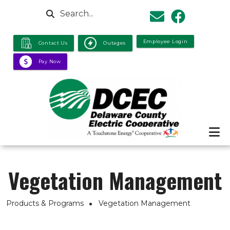
Skip to main content
Search
Employee Login
Contact Us
Outages
Pay Now
Vegetation Management
Breadcrumb
Products & Programs
Vegetation Management