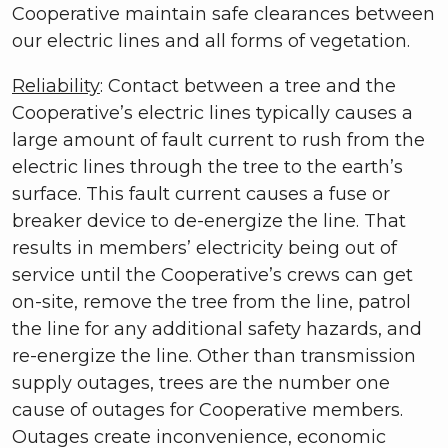
Cooperative maintain safe clearances between
our electric lines and all forms of vegetation.
Reliability
: Contact between a tree and the
Cooperative’s electric lines typically causes a
large amount of fault current to rush from the
electric lines through the tree to the earth’s
surface. This fault current causes a fuse or
breaker device to de-energize the line. That
results in members’ electricity being out of
service until the Cooperative’s crews can get
on-site, remove the tree from the line, patrol
the line for any additional safety hazards, and
re-energize the line. Other than transmission
supply outages, trees are the number one
cause of outages for Cooperative members.
Outages create inconvenience, economic