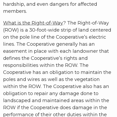
hardship, and even dangers for affected
members.
What is the Right-of-Way
? The Right-of-Way
(ROW) is a 30-foot-wide strip of land centered
on the pole line of the Cooperative’s electric
lines. The Cooperative generally has an
easement in place with each landowner that
defines the Cooperative’s rights and
responsibilities within the ROW. The
Cooperative has an obligation to maintain the
poles and wires as well as the vegetation
within the ROW. The Cooperative also has an
obligation to repair any damage done to
landscaped and maintained areas within the
ROW if the Cooperative does damage in the
performance of their other duties within the