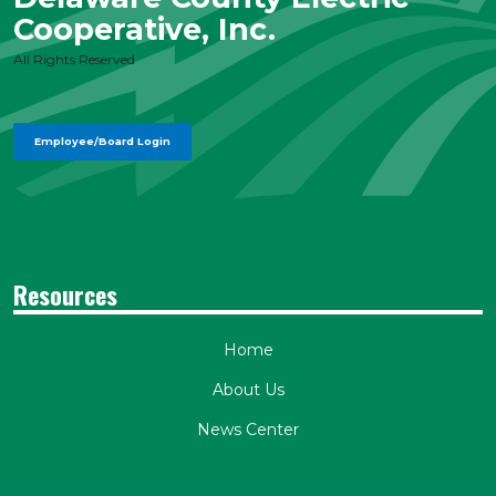
Cooperative, Inc.
All Rights Reserved
Employee/Board Login
Resources
Home
About Us
News Center