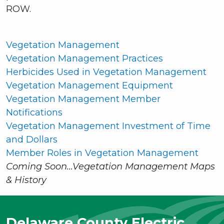
ROW.
Vegetation Management
Vegetation Management Practices
Herbicides Used in Vegetation Management
Vegetation Management Equipment
Vegetation Management Member
Notifications
Vegetation Management Investment of Time
and Dollars
Member Roles in Vegetation Management
Coming Soon...Vegetation Management Maps
& History
Delaware County Electric