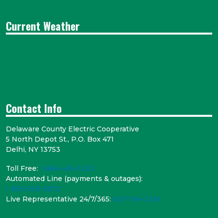
Current Weather
Contact Info
Delaware County Electric Cooperative
5 North Depot St., P.O. Box 471
Delhi, NY 13753
Toll Free:
1-866-436-1223
Automated Line (payments & outages):
1-855-939-3672
Live Representative 24/7/365:
607-746-2341