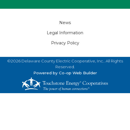
Footer
News
Legal Information
Privacy Policy
©2026 Delaware County Electric Cooperative, Inc.. All Rights
Reserved.
Powered by Co-op Web Builder