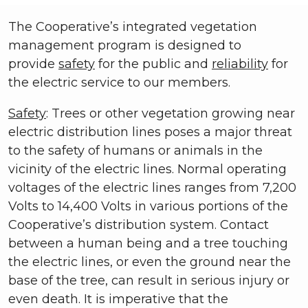
The Cooperative’s integrated vegetation
management program is designed to
provide
safety
for the public and
reliability
for
the electric service to our members.
Safety
: Trees or other vegetation growing near
electric distribution lines poses a major threat
to the safety of humans or animals in the
vicinity of the electric lines. Normal operating
voltages of the electric lines ranges from 7,200
Volts to 14,400 Volts in various portions of the
Cooperative’s distribution system. Contact
between a human being and a tree touching
the electric lines, or even the ground near the
base of the tree, can result in serious injury or
even death. It is imperative that the