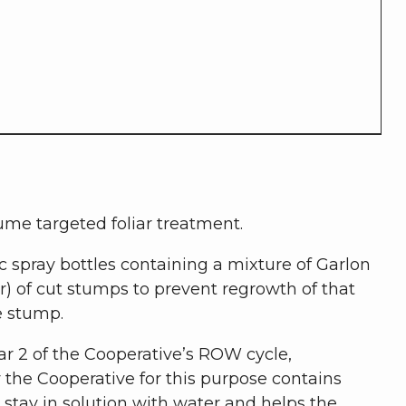
ume targeted foliar treatment.
 spray bottles containing a mixture of Garlon
er) of cut stumps to prevent regrowth of that
he stump.
ar 2 of the Cooperative’s ROW cycle,
he Cooperative for this purpose contains
stay in solution with water and helps the