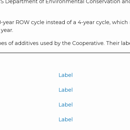
S Department of Environmental Conservation and ar
 8-year ROW cycle instead of a 4-year cycle, which
year.
pes of additives used by the Cooperative. Their la
Label
Label
Label
Label