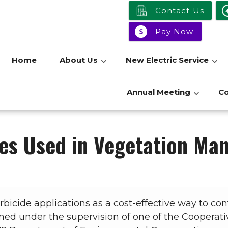
Contact Us
Pay Now
Home
About Us
New Electric Service
Annual Meeting
C
es Used in Vegetation M
icide applications as a cost-effective way to con
ed under the supervision of one of the Cooperative