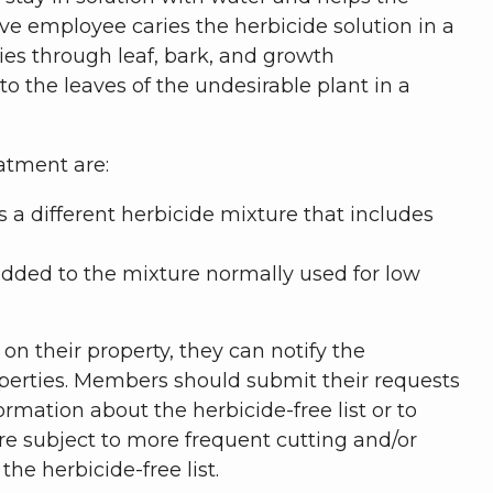
ive employee caries the herbicide solution in a
es through leaf, bark, and growth
o the leaves of the undesirable plant in a
atment are:
s a different herbicide mixture that includes
 added to the mixture normally used for low
n their property, they can notify the
properties. Members should submit their requests
rmation about the herbicide-free list or to
are subject to more frequent cutting and/or
e herbicide-free list.