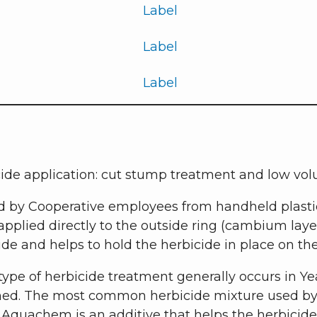
Label
Label
Label
cide application: cut stump treatment and low vol
d by Cooperative employees from handheld plastic
s applied directly to the outside ring (cambium lay
bicide and helps to hold the herbicide in place on t
type of herbicide treatment generally occurs in Ye
ed. The most common herbicide mixture used by t
Aquachem is an additive that helps the herbicide 