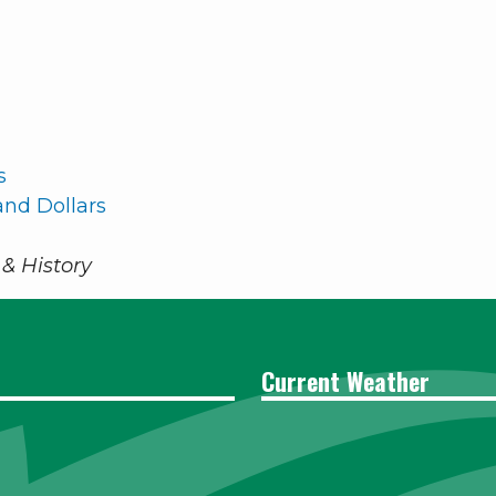
s
nd Dollars
& History
Current Weather