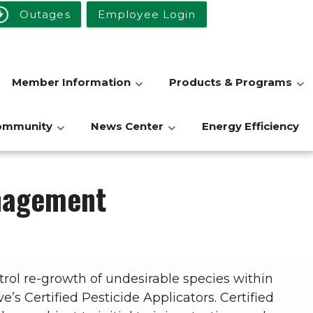
Outages
Employee Login
Member Information
Products & Programs
ommunity
News Center
Energy Efficiency
anagement
trol re-growth of undesirable species within
’s Certified Pesticide Applicators. Certified