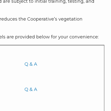
e subject to initial training, testing, and
 reduces the Cooperative’s vegetation
bels are provided below for your convenience:
Q & A
Q & A