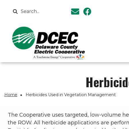
Skip to main content
Search
Herbicid
Breadcrumb
Home
Herbicides Used in Vegetation Management
The Cooperative uses targeted, low-volume herb
the ROW. All herbicide applications are perform