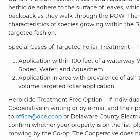
herbicide adhere to the surface of leaves, whi
backpack as they walk through the ROW. The C
characteristics of species growing within the 
targeted fashion.
Special Cases of Targeted Foliar Treatment
– T
Application within 100 feet of a waterway. 
Rodeo, Water, and Aquachem.
Application in area with prevalence of ash 
volume targeted foliar application.
Herbicide Treatment Free Option
– If individu
Cooperative in writing or by e-mail and their p
to
office@dce.coop
or Delaware County Electric 
confirm whether your property is on the list, p
mowing by the Co-op. The Cooperative does not 