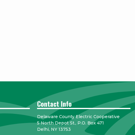
Contact Info
Delaware County Electric Cooperative
5 North Depot St., P.O. Box 471
Delhi, NY 13753