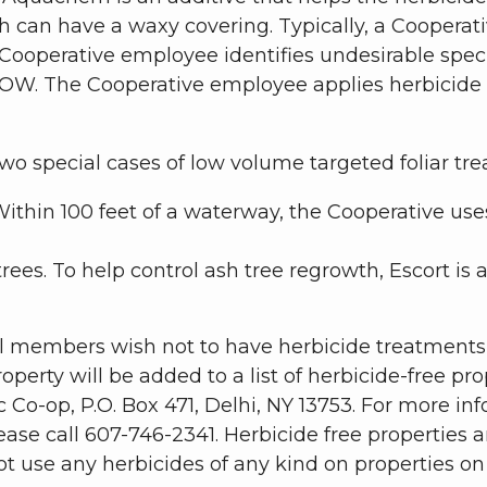
ch can have a waxy covering. Typically, a Cooperat
ooperative employee identifies undesirable speci
ROW. The Cooperative employee applies herbicide t
wo special cases of low volume targeted foliar tre
Within 100 feet of a waterway, the Cooperative use
trees. To help control ash tree regrowth, Escort is
al members wish not to have herbicide treatments o
roperty will be added to a list of herbicide-free 
Co-op, P.O. Box 471, Delhi, NY 13753. For more info
lease call 607-746-2341. Herbicide free properties 
use any herbicides of any kind on properties on th