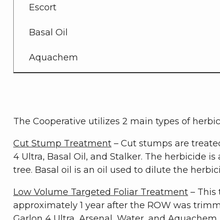
Escort
Basal Oil
Aquachem
The Cooperative utilizes 2 main types of herbi
Cut Stump Treatment
– Cut stumps are treate
4 Ultra, Basal Oil, and Stalker. The herbicide i
tree. Basal oil is an oil used to dilute the her
Low Volume Targeted Foliar Treatment
– This 
approximately 1 year after the ROW was trimm
Garlon 4 Ultra, Arsenal, Water, and Aquachem. 