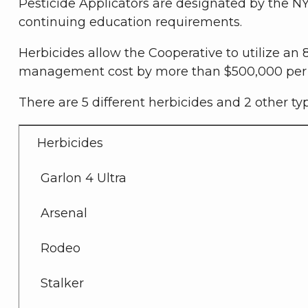
Pesticide Applicators are designated by the NY
continuing education requirements.
Herbicides allow the Cooperative to utilize an
management cost by more than $500,000 per 
There are 5 different herbicides and 2 other ty
Herbicides
Garlon 4 Ultra
Arsenal
Rodeo
Stalker