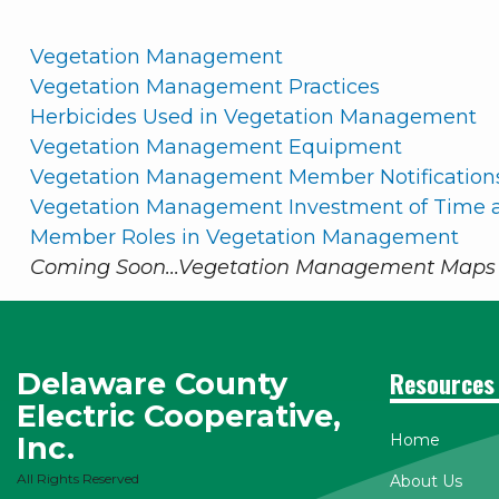
Vegetation Management
Vegetation Management Practices
Herbicides Used in Vegetation Management
Vegetation Management Equipment
Vegetation Management Member Notification
Vegetation Management Investment of Time a
Member Roles in Vegetation Management
Coming Soon...Vegetation Management Maps 
Delaware County
Resources
Electric Cooperative,
Inc.
Home
All Rights Reserved
About Us