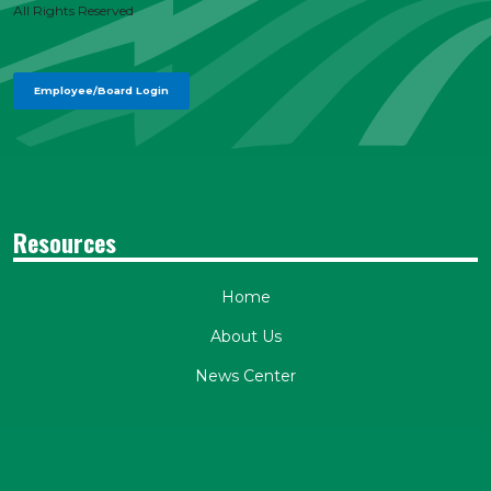
All Rights Reserved
Employee/Board Login
Resources
Home
About Us
News Center