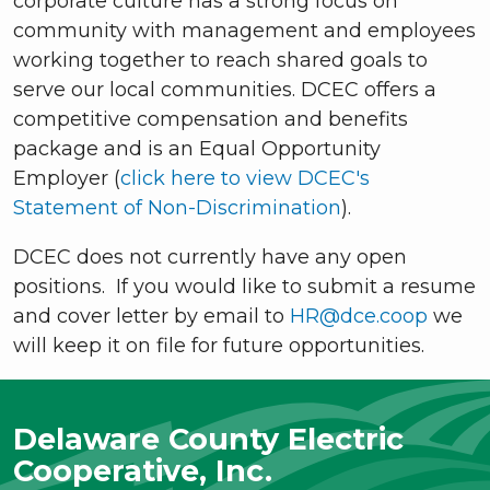
corporate culture has a strong focus on
community with management and employees
working together to reach shared goals to
serve our local communities. DCEC offers a
competitive compensation and benefits
package and is an Equal Opportunity
Employer (
click here to view DCEC's
Statement of Non-Discrimination
).
DCEC does not currently have any open
positions. If you would like to submit a resume
and cover letter by email to
HR@dce.coop
we
will keep it on file for future opportunities.
Delaware County Electric
Cooperative, Inc.