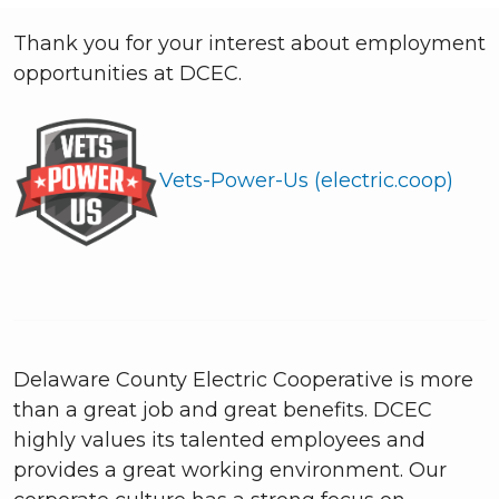
Thank you for your interest about employment
opportunities at DCEC.
Vets-Power-Us (electric.coop)
Delaware County Electric Cooperative is more
than a great job and great benefits. DCEC
highly values its talented employees and
provides a great working environment. Our