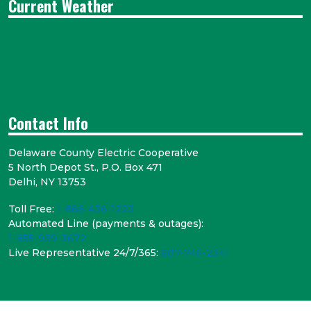
Current Weather
Contact Info
Delaware County Electric Cooperative
5 North Depot St., P.O. Box 471
Delhi, NY 13753
Toll Free:
1-866-436-1223
Automated Line (payments & outages):
1-855-939-3672
Live Representative 24/7/365:
607-746-2341